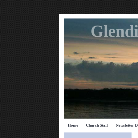
Glendi
Home
Church Staff
Newsletter 