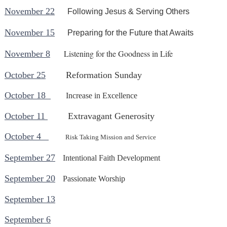
November 22
Following Jesus & Serving Others
November 15
Preparing for the Future that Awaits
Listening for the Goodness in Life
November 8
October 25
Reformation Sunday
October 18
Increase in Excellence
October 11
Extravagant Generosity
October 4
Risk Taking Mission and Service
September 27
Intentional Faith Development
September 20
Passionate Worship
September 13
September 6