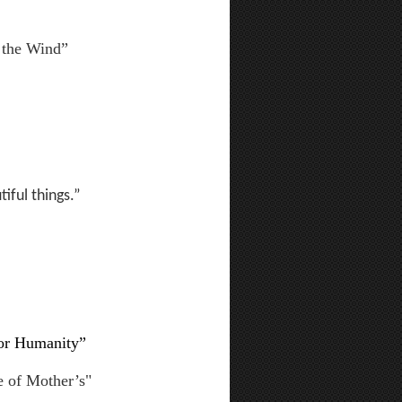
 the Wind”
iful things.”
for Humanity”
e of Mother’s"