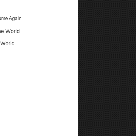
Come Again
he World
 World