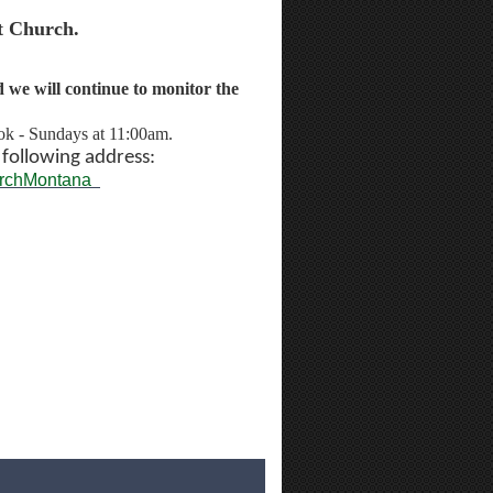
t Church.
we will continue to monitor the
ok - Sundays at 11:00am.
e
following address:
urchMontana