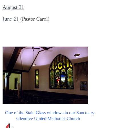
August 31
June 21
(Pastor Carol)
One of the Stain Glass windows in our Sanctuary.
Glendive United Methodist Church