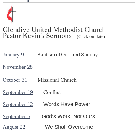
Glendive United Methodist Church
Pastor Kevin's Sermons
(Click on date)
January 9
Baptism of Our Lord Sunday
November 28
Missional Church
October 31
Conflict
September 19
September 12
Words Have Power
September 5
God’s Work, Not Ours
August 22
We Sha
ll Overcom
e