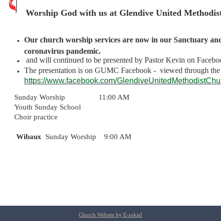
Worship God with us at Glendive United Methodis
Our church worship services are now in our Sanctuary and 
coronavirus pandemic.
and will continued to be presented by Pastor Kevin on Facebo
The presentation is on GUMC Facebook - viewed through th
https://
www.facebook.com
/
GlendiveUnitedMethodistCh
Sunday Worship 11:00 AM
Youth Sunday School
Choir practice
Wibaux
Sunday Worship 9:00 AM
Church Website by E-zekiel