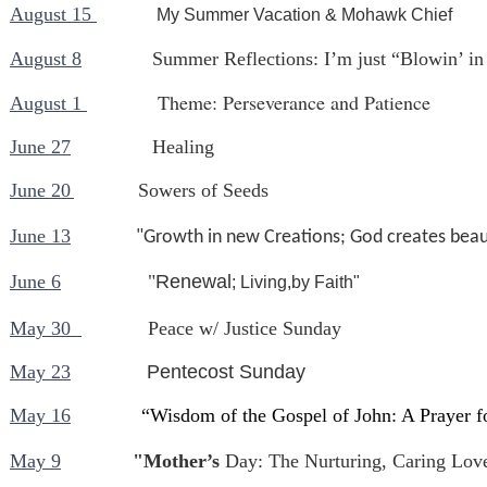
August 15
My Summer Vacation & Mohawk Chief
August 8
Summer Reflections: I’m just “Blowin’ in
Theme: Perseverance and Patience
August 1
June 27
Healing
June 20
Sowers of Seeds
June 13
"Growth in new Creations; God creates beaut
June 6
"
Renewal
; Living,by Faith"
May 30
Peace w/ Justice Sunday
May 23
Pentecost Sunday
May 16
“Wisdom of the Gospel of John: A Prayer 
May 9
"Mother’s
Day: The Nurturing, Caring Lov