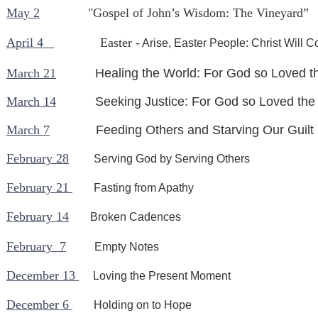
May 2
"Gospel of John’s Wisdom: The Vineyard”
April 4
Easter -
Arise, Easter People: Christ Will 
March 21
Healing the World: For God so Loved t
March 14
Seeking Justice: For God so Loved the
March 7
Feeding Others and Starving Our Guilt
February 28
Serving God by Serving Others
February 21
Fasting from Apathy
February 14
Broken Cadences
February 7
Empty Notes
December 13
Loving the Present Moment
December 6
Holding on to Hope