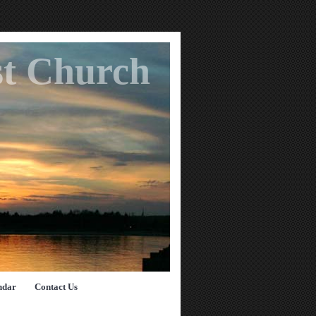
st Church
ndar
Contact Us