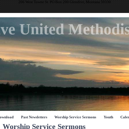
206 West Towne St. PO Box 200 Glendive, Montana 59330
ve United Methodi
Download
Past Newsletters
Worship Service Sermons
Youth
Cale
Worship Service Sermons