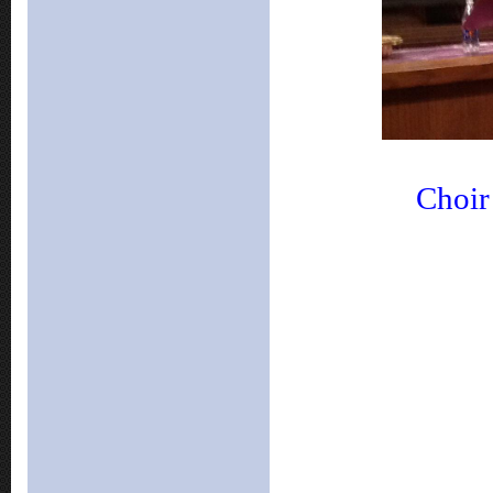
Choir