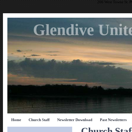
206 West Towne St. 
Glendive Unit
Home
Church Staff
Newsletter Download
Past Newsletters
Church Staf