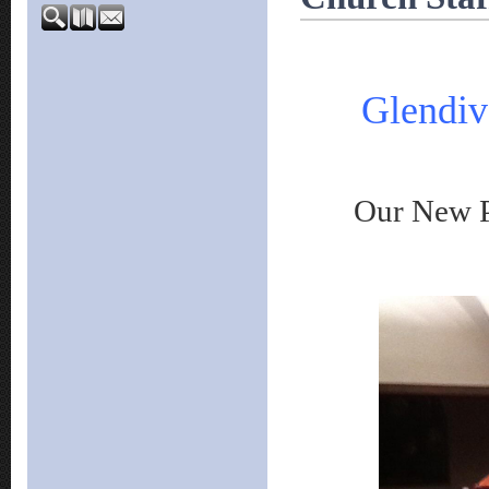
Glendiv
Our New Past