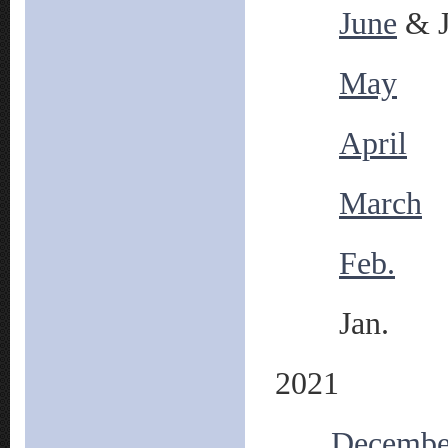
June
& J
May
April
March
Feb.
Jan.
2021
Decembe