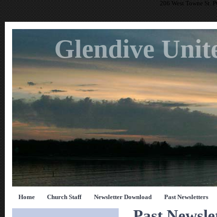
206 West Towne St. 
Glendive Unit
Home
Church Staff
Newsletter Download
Past Newsletters
Past Newsle