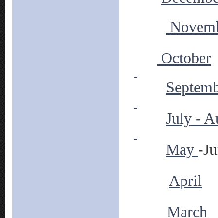
Novem
October
Septemb
July - A
May
-J
April
March