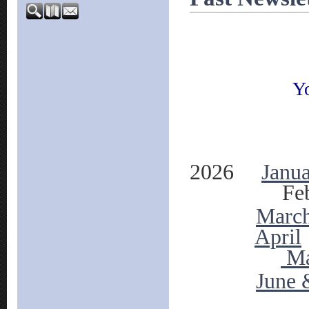
Yo
2026
Janu
Feb
Marc
April
M
June 