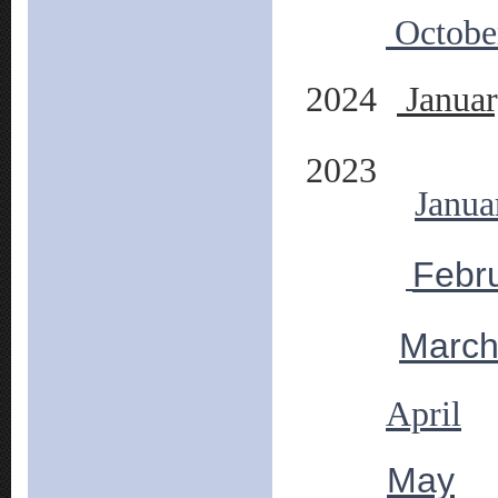
Octobe
2024
Janua
2023
Janua
Febr
Marc
April
May