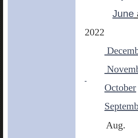
June
2022
Decemb
Novemb
October
Septemb
Aug.