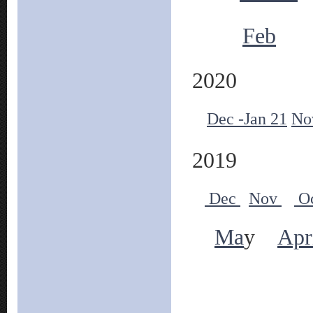
Feb
2020
Dec -Jan 21
No
2019
Dec
Nov
O
Ma
y
Apr