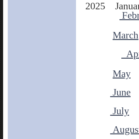
2025 Janua
Feb
March
Apr
May
June
July
Augus