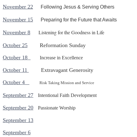
November 22
Following Jesus & Serving Others
November 15
Preparing for the Future that Awaits
Listening for the Goodness in Life
November 8
October 25
Reformation Sunday
October 18
Increase in Excellence
October 11
Extravagant Generosity
October 4
Risk Taking Mission and Service
September 27
Intentional Faith Development
September 20
Passionate Worship
September 13
September 6