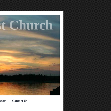
st Church
ndar
Contact Us