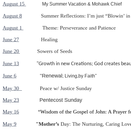
August 15
My Summer Vacation & Mohawk Chief
August 8
Summer Reflections: I’m just “Blowin’ in
Theme: Perseverance and Patience
August 1
June 27
Healing
June 20
Sowers of Seeds
June 13
"Growth in new Creations; God creates beaut
June 6
"
Renewal
; Living,by Faith"
May 30
Peace w/ Justice Sunday
May 23
Pentecost Sunday
May 16
“Wisdom of the Gospel of John: A Prayer 
May 9
"Mother’s
Day: The Nurturing, Caring Lov