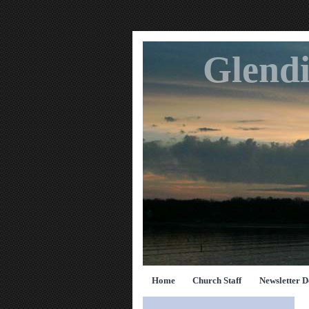
Glendi
Home
Church Staff
Newsletter 