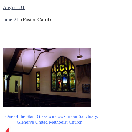
August 31
June 21
(Pastor Carol)
One of the Stain Glass windows in our Sanctuary.
Glendive United Methodist Church