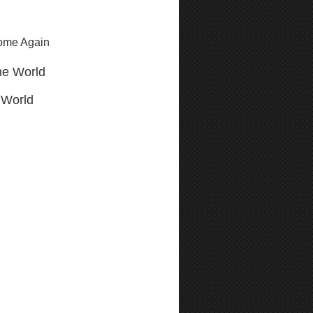
Come Again
he World
 World