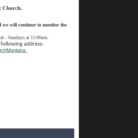
t Church.
we will continue to monitor the
ok - Sundays at 11:00am.
e
following address:
urchMontana