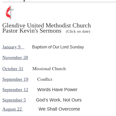
Glendive United Methodist Church
Pastor Kevin's Sermons
(Click on date)
January 9
Baptism of Our Lord Sunday
November 28
Missional Church
October 31
Conflict
September 19
September 12
Words Have Power
September 5
God’s Work, Not Ours
August 22
We Sha
ll Overcom
e