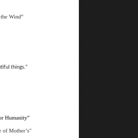
 the Wind”
iful things.”
for Humanity”
e of Mother’s"