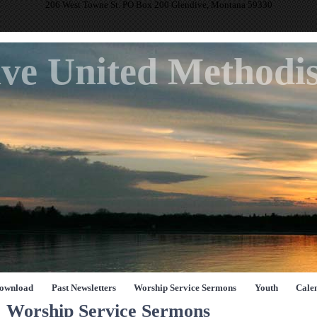
206 West Towne St. PO Box 200 Glendive, Montana 59330
ve United Methodi
Download
Past Newsletters
Worship Service Sermons
Youth
Cale
Worship Service Sermons