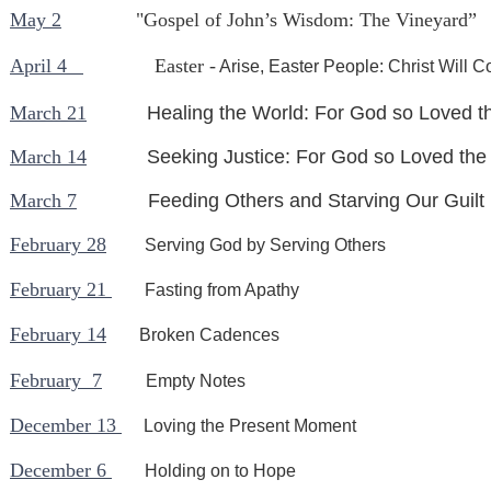
May 2
"Gospel of John’s Wisdom: The Vineyard”
April 4
Easter -
Arise, Easter People: Christ Will 
March 21
Healing the World: For God so Loved t
March 14
Seeking Justice: For God so Loved the
March 7
Feeding Others and Starving Our Guilt
February 28
Serving God by Serving Others
February 21
Fasting from Apathy
February 14
Broken Cadences
February 7
Empty Notes
December 13
Loving the Present Moment
December 6
Holding on to Hope