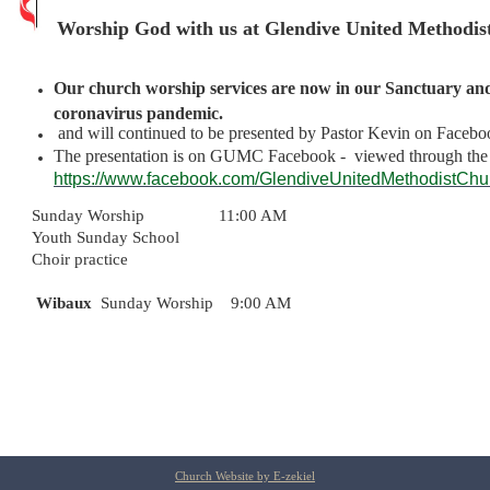
Worship God with us at Glendive United Methodis
Our church worship services are now in our Sanctuary and 
coronavirus pandemic.
and will continued to be presented by Pastor Kevin on Facebo
The presentation is on GUMC Facebook - viewed through th
https://
www.facebook.com
/
GlendiveUnitedMethodistCh
Sunday Worship 11:00 AM
Youth Sunday School
Choir practice
Wibaux
Sunday Worship 9:00 AM
Church Website by E-zekiel