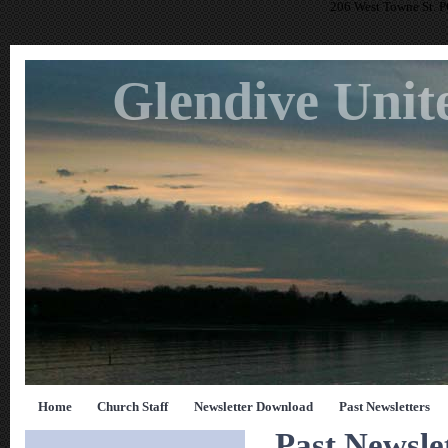
206 West Towne St. 
Glendive Unit
Home
Church Staff
Newsletter Download
Past Newsletters
Past Newsle