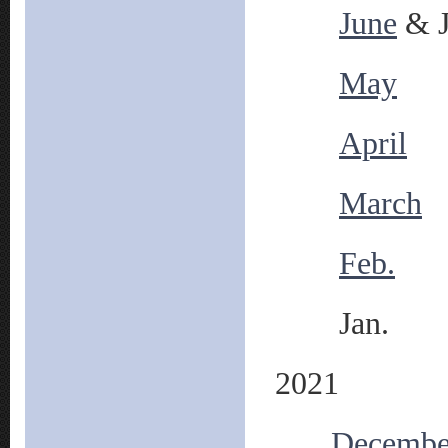
June
& J
May
April
March
Feb.
Jan.
2021
Decembe