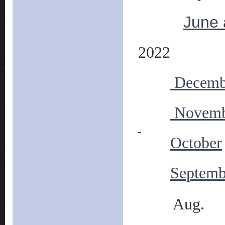
June
2022
Decemb
Novemb
October
Septemb
Aug.