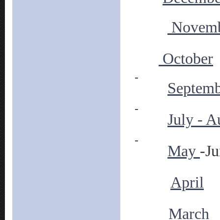
Novem
October
Septemb
July - A
May
-J
April
March