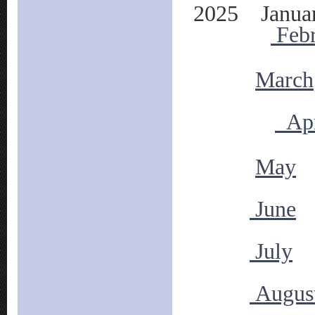
2025 Janua
Feb
March
Apr
May
June
July
Augus