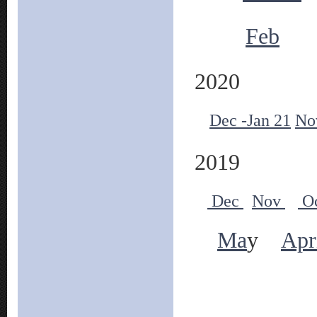
Feb
2020
Dec -Jan 21
No
2019
Dec
Nov
O
Ma
y
Apr