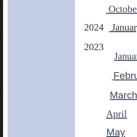
Octobe
2024
Janua
2023
Janua
Febr
Marc
April
May