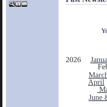
Yo
2026
Janu
Feb
Marc
April
M
June 